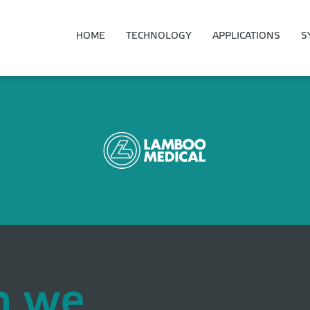
HOME
TECHNOLOGY
APPLICATIONS
S
n we