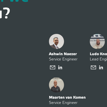
u?
Ashwin Naezer
Ludo Kno
Service Engineer
Lead Eng
Maarten van Komen
Service Engineer