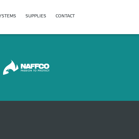
YSTEMS
SUPPLIES
CONTACT