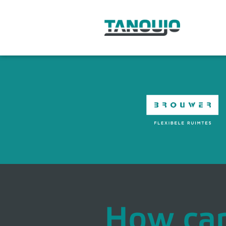
How ca