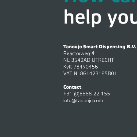
help yo
Tanoujo Smart Dispensing B.V.
Reactorweg 41
NL 3542AD UTRECHT
KvK 78490456
VAT NL861423185B01
Contact
+31 (0)8888 22 155
info@tanoujo.com