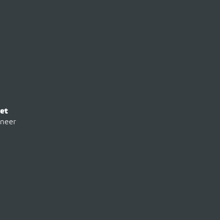
et
ineer