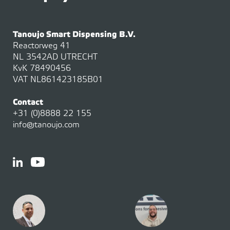
Tanoujo Smart Dispensing B.V.
Reactorweg 41
NL 3542AD UTRECHT
KvK 78490456
VAT NL861423185B01
Contact
+31 (0)8888 22 155
info@tanoujo.com