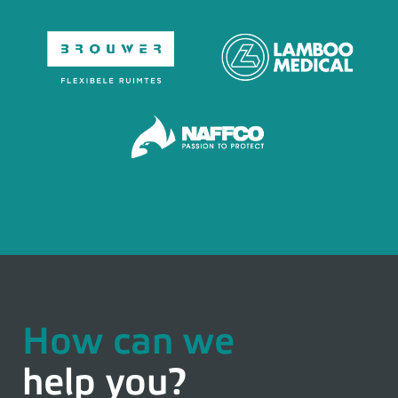
How can we
help you?