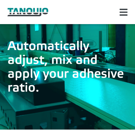
Automatically
adjust, mix and
apply your adhesive
ratio.