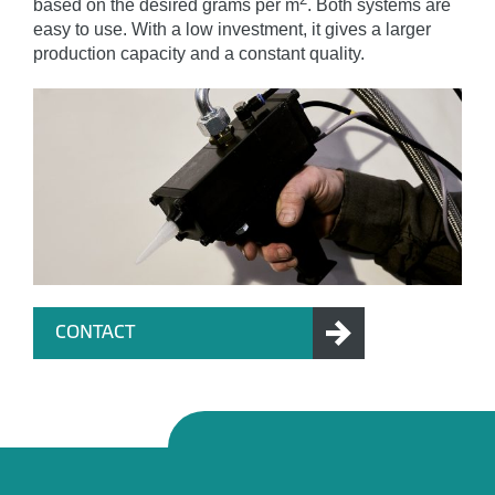
based on the desired grams per m
. Both systems are
easy to use. With a low investment, it gives a larger
production capacity and a constant quality.
CONTACT