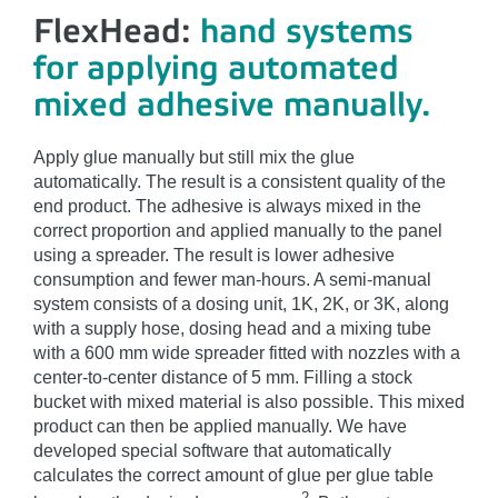
FlexHead:
hand systems
for applying automated
mixed adhesive manually.
Apply glue manually but still mix the glue
automatically. The result is a consistent quality of the
end product. The adhesive is always mixed in the
correct proportion and applied manually to the panel
using a spreader. The result is lower adhesive
consumption and fewer man-hours. A semi-manual
system consists of a dosing unit, 1K, 2K, or 3K, along
with a supply hose, dosing head and a mixing tube
with a 600 mm wide spreader fitted with nozzles with a
center-to-center distance of 5 mm. Filling a stock
bucket with mixed material is also possible. This mixed
product can then be applied manually. We have
developed special software that automatically
calculates the correct amount of glue per glue table
2