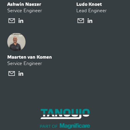
Ashwin Naezer
Ludo Knoet
Service Engineer
Lead Engineer
Maarten van Komen
Service Engineer